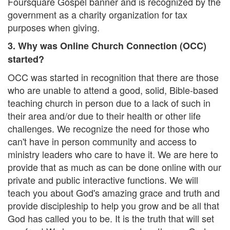
Foursquare Gospel banner and is recognized by the
government as a charity organization for tax
purposes when giving.
3. Why was Online Church Connection (OCC)
started?
OCC was started in recognition that there are those
who are unable to attend a good, solid, Bible-based
teaching church in person due to a lack of such in
their area and/or due to their health or other life
challenges. We recognize the need for those who
can't have in person community and access to
ministry leaders who care to have it. We are here to
provide that as much as can be done online with our
private and public interactive functions. We will
teach you about God's amazing grace and truth and
provide discipleship to help you grow and be all that
God has called you to be. It is the truth that will set