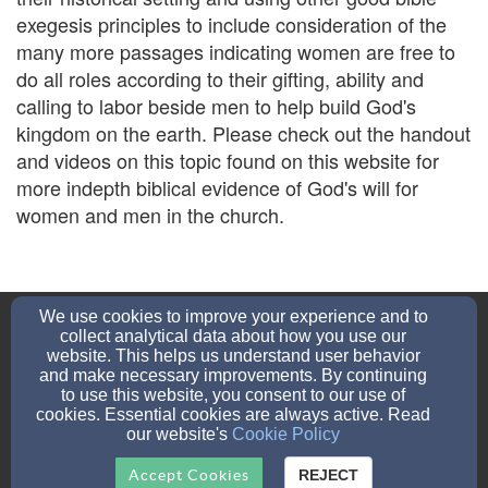
exegesis principles to include consideration of the
many more passages indicating women are free to
do all roles according to their gifting, ability and
calling to labor beside men to help build God's
kingdom on the earth. Please check out the handout
and videos on this topic found on this website for
more indepth biblical evidence of God's will for
women and men in the church.
gcbfChurch@gmail.com
We use cookies to improve your experience and to
7603824437
None
collect analytical data about how you use our
website. This helps us understand user behavior
and make necessary improvements. By continuing
to use this website, you consent to our use of
114 S Gemstone St, Ridgecrest, CA 93555
cookies. Essential cookies are always active. Read
our website's
Cookie Policy
Admin Login
© 2026 Online Church Connection
Accept Cookies
REJECT