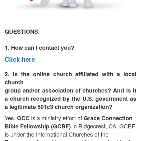
QUESTIONS:
1. How can I contact you?
Click here
2. Is the online church affiliated with a local
church
group and/or association of churches? And is it
a church recognized by the U.S. government as
a legitimate 501c3 church organization?
Yes.
is a ministry effort of
OCC
Grace Connection
in Ridgecrest, CA. GCBF
Bible Fellowship (GCBF)
is under the International Churches of the