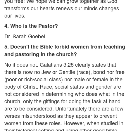
you free! We hope we can grow together as God
transforms our hearts renews our minds changes
our lives.
4. Who is the Pastor?
Dr. Sarah Goebel
5. Doesn't the Bible forbid women from teaching
and pastoring in the church?
No it does not. Galatians 3:28 clearly states that
there is now no Jew or Gentile (race), bond nor free
(poor or rich/social class) nor male or female in the
body of Christ. Race, social status and gender are
not considered in determining who does what in the
church, only the giftings for doing the task at hand
are to be considered. Unfortunately there are a few
verses misunderstood as they appear to prevent
women from these roles. However, when studied in
their historical setting and using other good bible