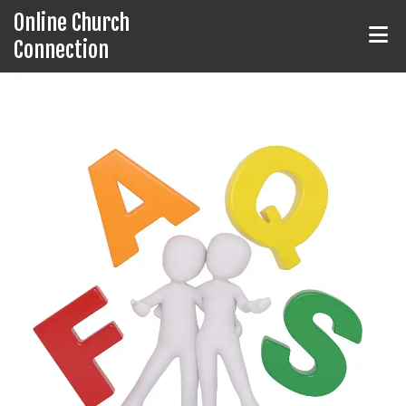
Online Church
Connection