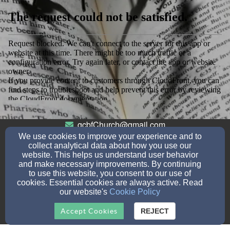
gcbfChurch@gmail.com
7603824437
None
We use cookies to improve your experience and to
collect analytical data about how you use our
website. This helps us understand user behavior
and make necessary improvements. By continuing
to use this website, you consent to our use of
114 S Gemstone St, Ridgecrest, CA 93555
cookies. Essential cookies are always active. Read
Admin Login
our website's
Cookie Policy
© 2026 Online Church Connection
Accept Cookies
REJECT
Church Websites by Finalweb 2.0
|
Cookie Settings