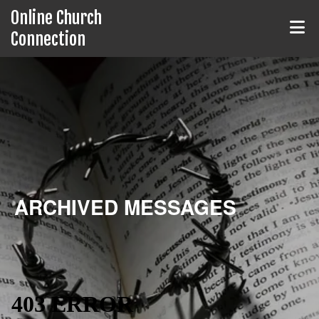
Online Church
Connection
ARCHIVED MESSAGES